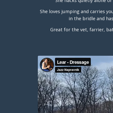
She hacks quietly alone or
She loves jumping and carries you 
in the bridle and ha
Great for the vet, farrier, ba