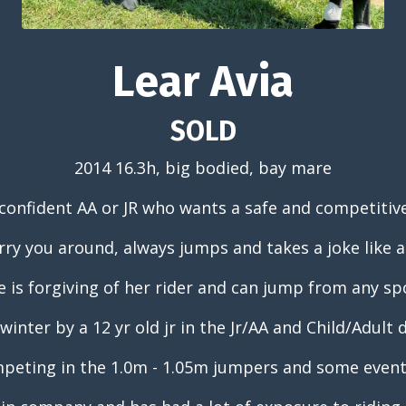
Lear Avia
SOLD
2014 16.3h, big bodied, bay mare
confident AA or JR who wants a safe and competitiv
arry you around, always jumps and takes a joke like 
e is forgiving of her rider and can jump from any sp
winter by a 12 yr old jr in the Jr/AA and Child/Adult
peting in the 1.0m - 1.05m jumpers and some eventi