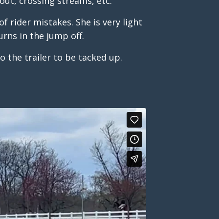
out, crossing streams, etc.
f rider mistakes. She is very light
urns in the jump off.
to the trailer to be tacked up.