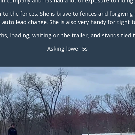
 in company and has had a lot of exposure to riding 
to the fences. She is brave to fences and forgiving o
s auto lead change. She is also very handy for tight t
ths, loading, waiting on the trailer, and stands tied 
Asking lower 5s