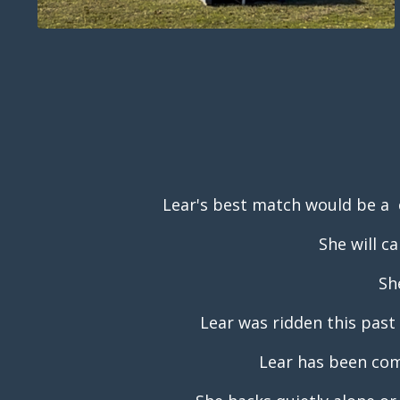
Lear's best match would be a 
She will c
Sh
Lear was ridden this past 
Lear has been com