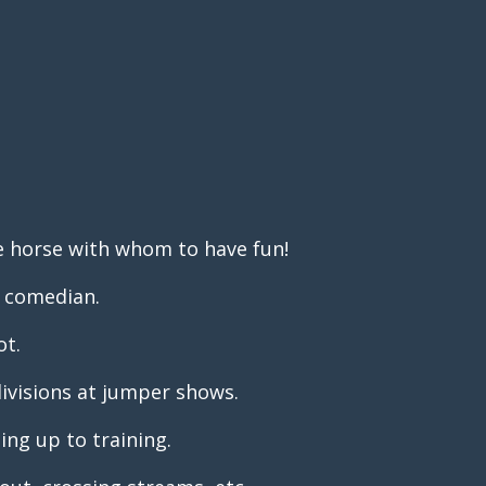
e horse with whom to have fun!
a comedian.
ot.
 divisions at jumper shows.
ng up to training.