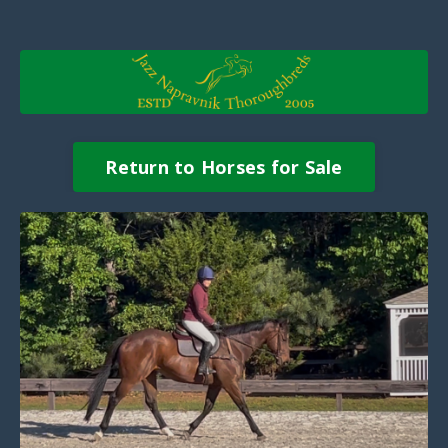
Return to Horses for Sale