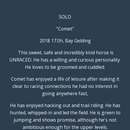
SOLD
"Comet"
2018 17.0h, Bay Gelding
This sweet, safe and incredibly kind horse is
UNRACED. He has a willing and curious personality.
He loves to be groomed and cuddled.
Comet has enjoyed a life of leisure after making it
clear to racing connections he had no interest in
going anywhere fast,
He has enjoyed hacking out and trail riding. He has
hunted, whipped-in and led the field. He is green to
jumping and shows promise, although he's not
ambitious enough for the upper levels.