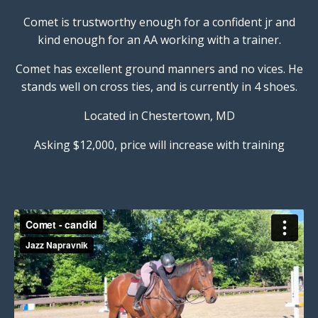
Comet is trustworthy enough for a confident jr and
kind enough for an AA working with a trainer.
Comet has excellent ground manners and no vices. He
stands well on cross ties, and is currently in 4 shoes.
Located in Chestertown, MD
Asking $12,000, price will increase with training