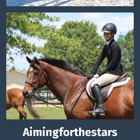
Aimingforthestars