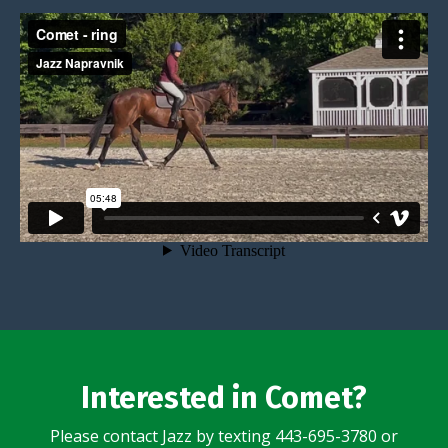
Interested in Comet?
Please contact Jazz by texting 443-695-3780 or