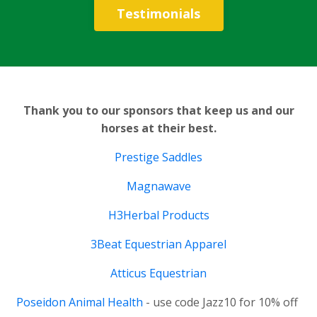
Testimonials
Thank you to our sponsors that keep us and our
horses at their best.
Prestige Saddles
Magnawave
H3Herbal Products
3Beat Equestrian Apparel
Atticus Equestrian
Poseidon Animal Health
- use code Jazz10 for 10% off