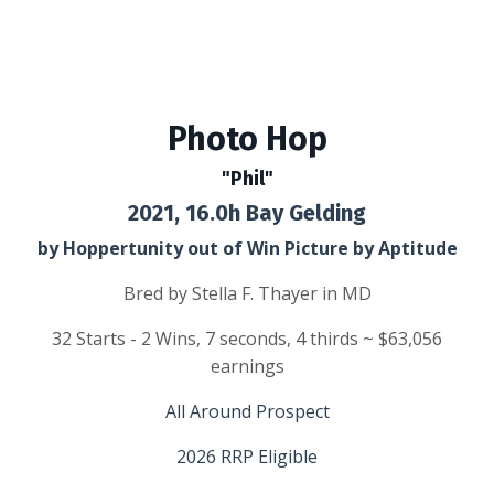
Photo Hop
"Phil"
2021, 16.0h Bay Gelding
by Hoppertunity out of Win Picture by Aptitude
Bred by Stella F. Thayer in MD
32 Starts - 2 Wins, 7 seconds, 4 thirds ~ $63,056
earnings
All Around
Prospect
2026 RRP Eligible