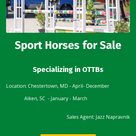
Sport Horses for Sale
Specializing in OTTBs
Location: Chestertown, MD - April- December
Aiken, SC - January - March
Sales Agent: Jazz Napravnik