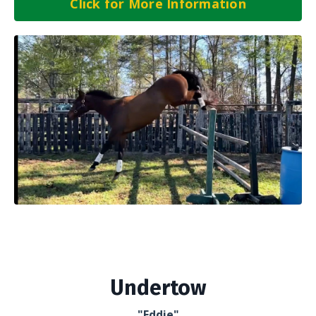
Click for More Information
Undertow
"Eddie"