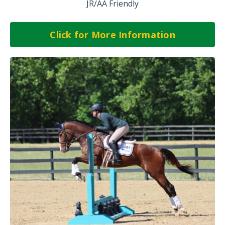
JR/AA Friendly
Click for More Information