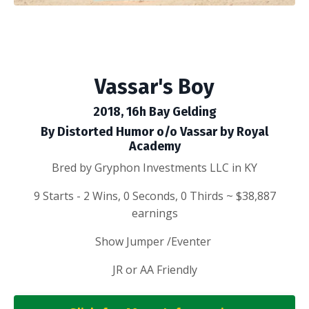
Vassar's Boy
2018, 16h Bay Gelding
By Distorted Humor o/o Vassar by Royal
Academy
Bred by Gryphon Investments LLC in KY
9 Starts - 2 Wins, 0 Seconds, 0 Thirds ~ $38,887
earnings
Show Jumper /Eventer
JR or AA Friendly