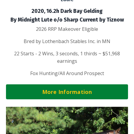
2020, 16.2h Dark Bay Gelding
By Midnight Lute o/o Sharp Current by Tiznow
2026 RRP Makeover Eligible
Bred by Lothenbach Stables Inc. in MN
22 Starts - 2 Wins, 3 seconds, 1 thirds ~ $51,968
earnings
Fox Hunting/All Around Prospect
More Information