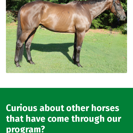
Curious about other horses
that have come through our
program?