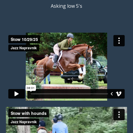
Asking low 5's