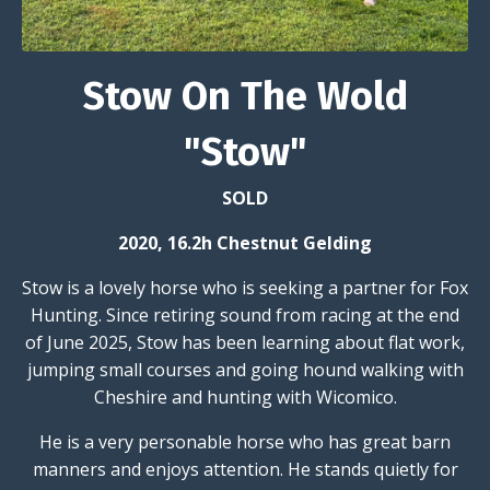
Stow On The Wold
"Stow"
SOLD
2020, 16.2h Chestnut Gelding
Stow is a lovely horse who is seeking a partner for Fox
Hunting. Since retiring sound from racing at the end
of June 2025, Stow has been learning about flat work,
jumping small courses and going hound walking with
Cheshire and hunting with Wicomico.
He is a very personable horse who has great barn
manners and enjoys attention. He stands quietly for