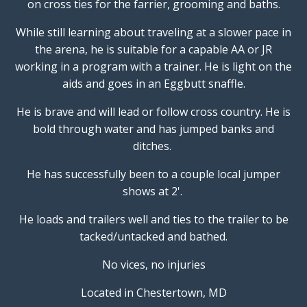
on cross ties for the farrier, grooming and baths.
While still learning about traveling at a slower pace in
the arena, he is suitable for a capable AA or JR
working in a program with a trainer. He is light on the
aids and goes in an Eggbutt snaffle.
He is brave and will lead or follow cross country. He is
bold through water and has jumped banks and
ditches.
He has successfully been to a couple local jumper
shows at 2'.
He loads and trailers well and ties to the trailer to be
tacked/untacked and bathed.
No vices, no injuries
Located in Chestertown, MD