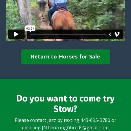
Return to Horses for Sale
Do you want to come try
Stow?
Please contact Jazz by texting 443-695-3780 or
emailing JNThoroughbreds@gmail.com.