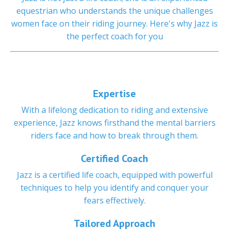
equestrian who understands the unique challenges
women face on their riding journey. Here's why Jazz is
the perfect coach for you
Expertise
With a lifelong dedication to riding and extensive
experience, Jazz knows firsthand the mental barriers
riders face and how to break through them.
Certified Coach
Jazz is a certified life coach, equipped with powerful
techniques to help you identify and conquer your
fears effectively.
Tailored Approach