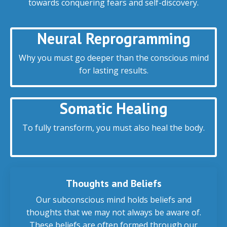
towards conquering fears and self-discovery.
Neural Reprogramming
Why you must go deeper than the conscious mind
for lasting results.
Somatic Healing
To fully transform, you must also heal the body.
Thoughts and Beliefs
Our subconscious mind holds beliefs and
thoughts that we may not always be aware of.
These beliefs are often formed through our