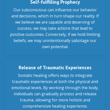
Self-fulfilling Prophecy
Our subconscious can influence our behavior
and decisions, which in turn shape our reality. If
we believe we are capable and deserving of
success, we may take actions that lead to
positive outcomes. Conversely, if we hold limiting
beliefs, we may unintentionally sabotage our
own potential.
Release of Traumatic Experiences
Somatic healing offers ways to integrate
traumatic experiences at both the physical and
emotional levels. By working through the body,
individuals can gradually process and release
trauma, allowing for more holistic and
comprehensive healing experience.