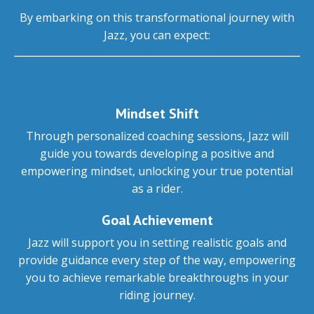
By embarking on this transformational journey with
Jazz, you can expect:
Mindset Shift
Through personalized coaching sessions, Jazz will
guide you towards developing a positive and
empowering mindset, unlocking your true potential
as a rider.
Goal Achievement
Jazz will support you in setting realistic goals and
provide guidance every step of the way, empowering
you to achieve remarkable breakthroughs in your
riding journey.