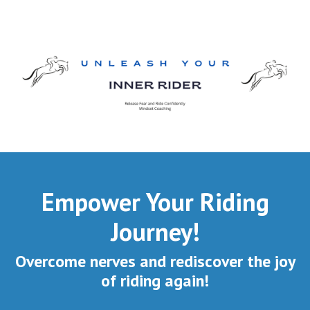
Empower Your Riding
Journey!
Overcome nerves and rediscover the joy
of riding again!