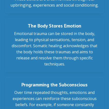
upbringing, experiences and social conditioning.
The Body Stores Emotion
Emotional trauma can be stored in the body,
leading to physical sensations, tension, and
discomfort. Somatic healing acknowledges that
the body holds these traumas and aims to
release and resolve them through specific
techniques.
Programming the Subconscious
Over time repeated thoughts, emotions and
experiences can reinforce these subconscious
beliefs. For example, if someone constantly