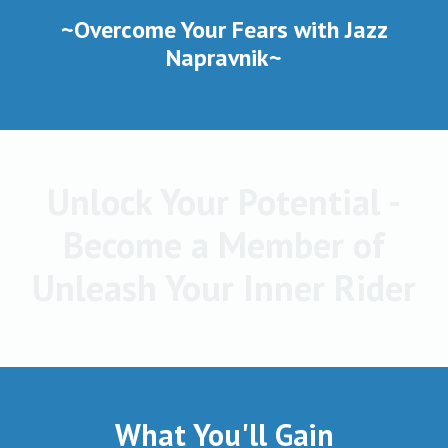
~Overcome Your Fears with Jazz
Napravnik~
Unlock Your Potential -
Become a Member of
Unleash Your Inner Rider
What You'll Gain