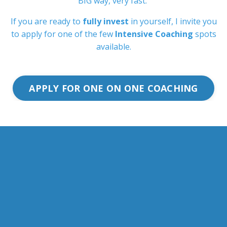
BIG way, very fast.
If you are ready to
fully invest
in yourself, I invite you
to apply for one of the few
Intensive Coaching
spots
available.
APPLY FOR ONE ON ONE COACHING