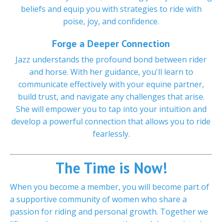
beliefs and equip you with strategies to ride with
poise, joy, and confidence.
Forge a Deeper Connection
Jazz understands the profound bond between rider
and horse. With her guidance, you'll learn to
communicate effectively with your equine partner,
build trust, and navigate any challenges that arise.
She will empower you to tap into your intuition and
develop a powerful connection that allows you to ride
fearlessly.
The Time is Now!
When you become a member, you will become part of
a supportive community of women who share a
passion for riding and personal growth. Together we