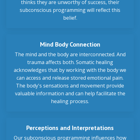
thinks they are unworthy of success, their
subconscious programming will reflect this
belief.
Mind Body Connection
The mind and the body are interconnected. And
trauma affects both. Somatic healing
acknowledges that by working with the body we
can access and release stored emotional pain.
The body's sensations and movement provide
valuable information and can help facilitate the
healing process.
Perceptions and Interpretations
Our subconscious programming influences how