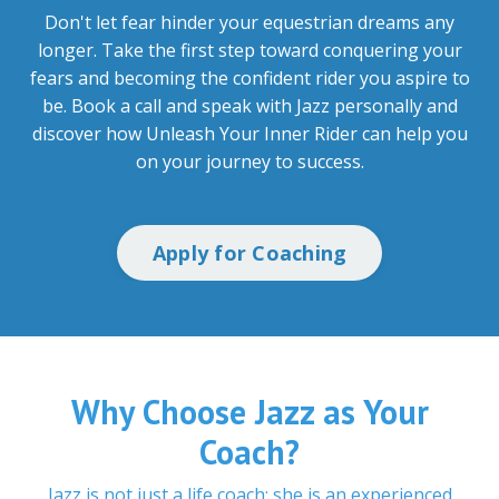
Don't let fear hinder your equestrian dreams any
longer. Take the first step toward conquering your
fears and becoming the confident rider you aspire to
be. Book a call and speak with Jazz personally and
discover how Unleash Your Inner Rider can help you
on your journey to success.
Apply for Coaching
Why Choose Jazz as Your
Coach?
Jazz is not just a life coach; she is an experienced