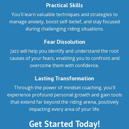
Practical Skills
You'll learn valuable techniques and strategies to
manage anxiety, boost self-belief, and stay focused
during challenging riding situations.
Fear Dissolution
Jazz will help you identify and understand the root
causes of your fears, enabling you to confront and
overcome them with confidence.
Lasting Transformation
Through the power of mindset coaching, you'll
experience profound personal growth and gain tools
that extend far beyond the riding arena, positively
impacting every area of your life.
Get Started Today!