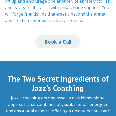
lift up and encourage one another, celebrate victories,
and navigate obstacles with unwavering support. You
will forge friendships that extend beyond the arena
and create memories that last a lifetime.
Book a Call
The Two Secret Ingredients of
Jazz's Coaching
Jazz's coaching encompasses a multidimensional
approach that combines physical, mental, energetic
and emotional aspects, offering a unique holistic path