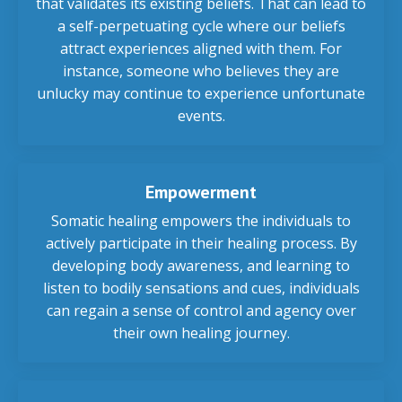
that validates its existing beliefs. That can lead to
a self-perpetuating cycle where our beliefs
attract experiences aligned with them. For
instance, someone who believes they are
unlucky may continue to experience unfortunate
events.
Empowerment
Somatic healing empowers the individuals to
actively participate in their healing process. By
developing body awareness, and learning to
listen to bodily sensations and cues, individuals
can regain a sense of control and agency over
their own healing journey.