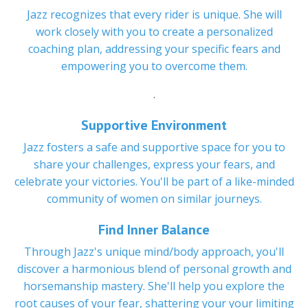
Jazz recognizes that every rider is unique. She will
work closely with you to create a personalized
coaching plan, addressing your specific fears and
empowering you to overcome them.
.
Supportive Environment
Jazz fosters a safe and supportive space for you to
share your challenges, express your fears, and
celebrate your victories. You'll be part of a like-minded
community of women on similar journeys.
Find Inner Balance
Through Jazz's unique mind/body approach, you'll
discover a harmonious blend of personal growth and
horsemanship mastery. She'll help you explore the
root causes of your fear, shattering your your limiting