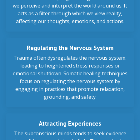
we perceive and interpret the world around us. It
acts as a filter through which we view reality,
affecting our thoughts, emotions, and actions.
Regulating the Nervous System
Trauma often dysregulates the nervous system,
leading to heightened stress responses or
emotional shutdown. Somatic healing techniques
focus on regulating the nervous system by
engaging in practices that promote relaxation,
grounding, and safety.
Attracting Experiences
The subconscious minds tends to seek evidence