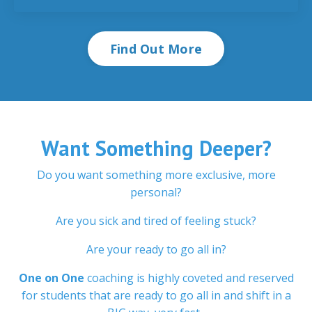
Find Out More
Want Something Deeper?
Do you want something more exclusive, more
personal?
Are you sick and tired of feeling stuck?
Are your ready to go all in?
One on One
coaching is highly coveted and reserved
for students that are ready to go all in and shift in a